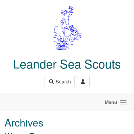
Skip to main content
Leander Sea Scouts
Search
Menu
Archives