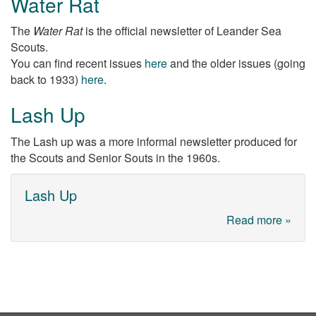
Water Rat
The
Water Rat
is the official newsletter of Leander Sea
Scouts.
You can find recent issues
here
and the older issues (going
back to 1933)
here
.
Lash Up
The Lash up was a more informal newsletter produced for
the Scouts and Senior Souts in the 1960s.
Lash Up
Read more »