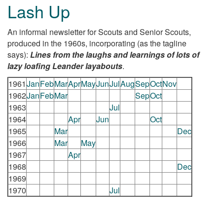
Lash Up
An informal newsletter for Scouts and Senior Scouts,
produced in the 1960s, incorporating (as the tagline
says):
Lines from the laughs and learnings of lots of
lazy loafing Leander layabouts
.
1961
Jan
Feb
Mar
Apr
May
Jun
Jul
Aug
Sep
Oct
Nov
1962
Jan
Feb
Mar
Sep
Oct
1963
Jul
1964
Apr
Jun
Oct
1965
Mar
Dec
1966
Mar
May
1967
Apr
1968
Dec
1969
1970
Jul