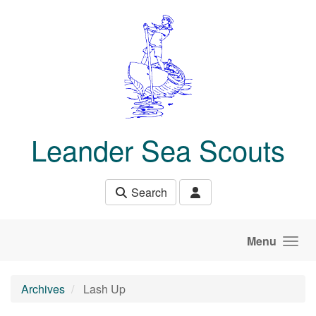
Skip to main content
Leander Sea Scouts
Search
Menu
Archives
Lash Up