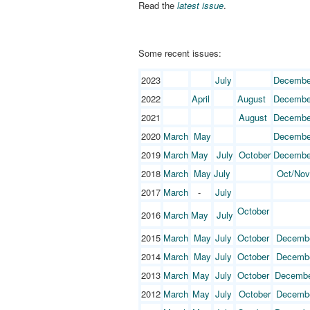
Read the
latest issue
.
Some recent issues:
2023
July
Decembe
2022
April
August
Decembe
2021
August
Decembe
2020
March
May
Decembe
2019
March
May
July
October
Decembe
2018
March
May
July
Oct/Nov
2017
March
-
July
October
2016
March
May
July
2015
March
May
July
October
Decemb
2014
March
May
July
October
Decemb
2013
March
May
July
October
Decemb
2012
March
May
July
October
Decemb