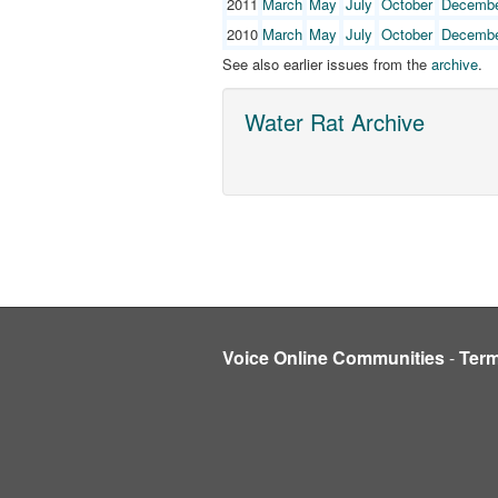
2011
March
May
July
October
Decemb
2010
March
May
July
October
Decemb
See also earlier issues from the
archive
.
Water Rat Archive
Voice Online Communities
-
Ter