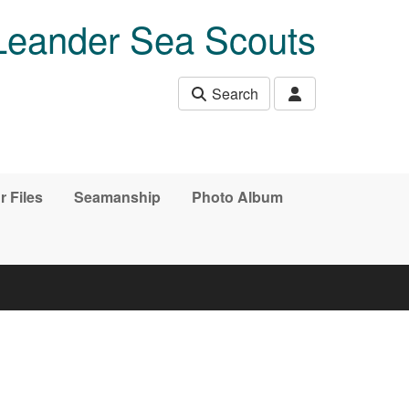
Leander Sea Scouts
Search
r Files
Seamanship
Photo Album