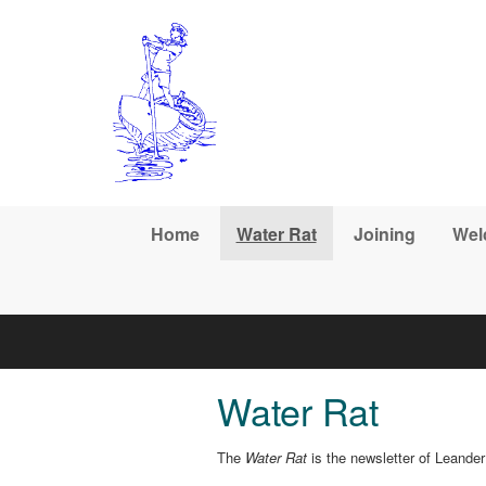
Skip to main content
Home
Water Rat
Joining
Wel
Water Rat
The
Water Rat
is the newsletter of Leande