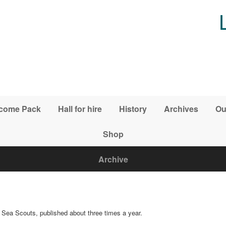
come Pack
Hall for hire
History
Archives
Ou
Shop
Archive
r Sea Scouts, published about three times a year.