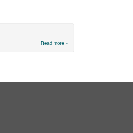
Read more »