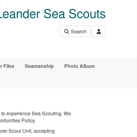
Leander Sea Scouts
Search
r Files
Seamanship
Photo Album
y to experience Sea Scouting. We
ortunities Policy.
orer Scout Unit, accepting