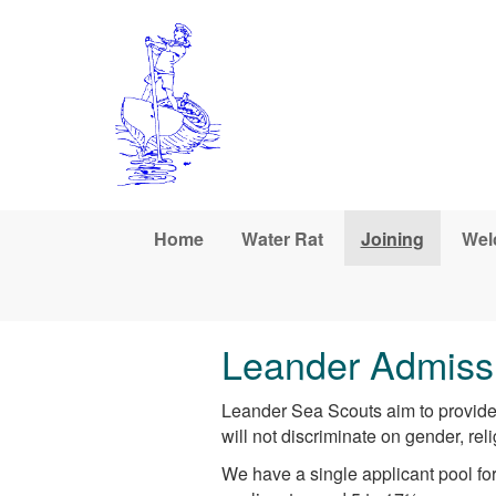
Skip to main content
Home
Water Rat
Joining
Wel
Leander Admissi
Leander Sea Scouts aim to provide 
will not discriminate on gender, reli
We have a single applicant pool for