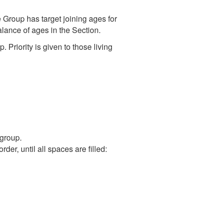
e Group has target joining ages for
alance of ages in the Section.
Priority is given to those living
group.
der, until all spaces are filled: