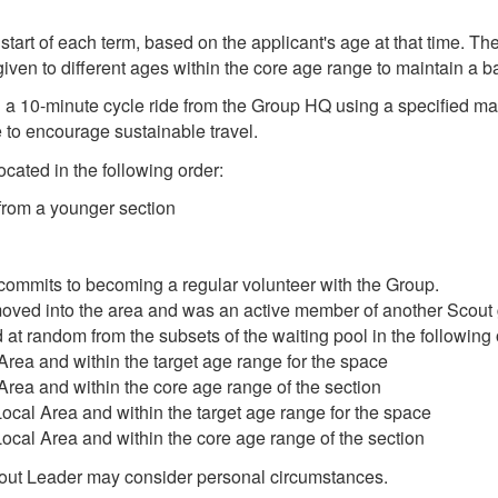
start of each term, based on the applicant's age at that time. Th
given to different ages within the core age range to maintain a b
 a 10-minute cycle ride from the Group HQ using a specified map. 
 to encourage sustainable travel.
cated in the following order:
rom a younger section
commits to becoming a regular volunteer with the Group.
oved into the area and was an active member of another Scout 
at random from the subsets of the waiting pool in the following or
Area and within the target age range for the space
Area and within the core age range of the section
Local Area and within the target age range for the space
Local Area and within the core age range of the section
cout Leader may consider personal circumstances.