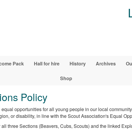
come Pack
Hall for hire
History
Archives
Ou
Shop
ons Policy
equal opportunities for all young people in our local communit
gion, or disability, in line with the Scout Association's Equal Opp
 all three Sections (Beavers, Cubs, Scouts) and the linked Expl