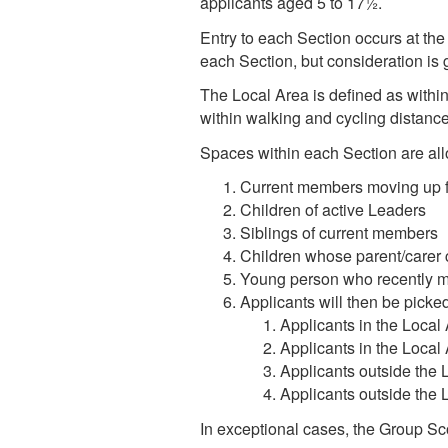
applicants aged 5 to 17½.
Entry to each Section occurs at the 
each Section, but consideration is 
The Local Area is defined as within
within walking and cycling distance
Spaces within each Section are allo
Current members moving up f
Children of active Leaders
Siblings of current members
Children whose parent/carer 
Young person who recently m
Applicants will then be picked 
Applicants in the Local 
Applicants in the Local 
Applicants outside the 
Applicants outside the 
In exceptional cases, the Group S