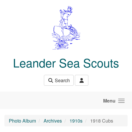
Skip to main content
Leander Sea Scouts
Search
Menu
Photo Album
Archives
1910s
1918 Cubs