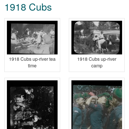
1918 Cubs
1918 Cubs up-river tea
1918 Cubs up-river
time
camp