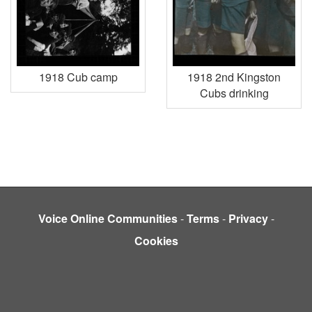
1918 Cub camp
1918 2nd Kingston
Cubs drinking
Voice Online Communities
-
Terms
-
Privacy
-
Cookies