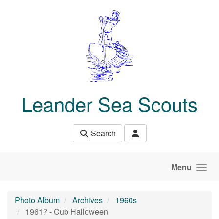
Skip to main content
Leander Sea Scouts
Search
Menu
Photo Album
Archives
1960s
1961? - Cub Halloween