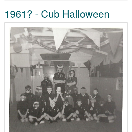
1961? - Cub Halloween