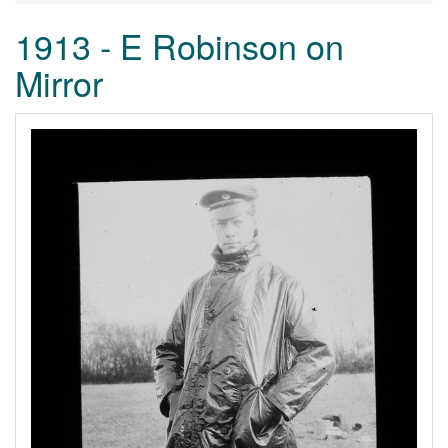
1913 - E Robinson on
Mirror