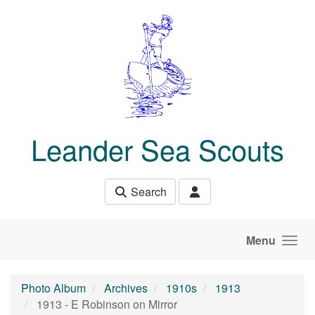
Skip to main content
Leander Sea Scouts
Search
Menu
Photo Album
Archives
1910s
1913
1913 - E Robinson on Mirror