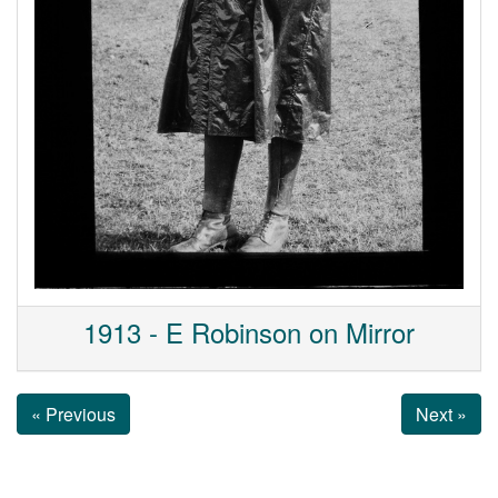
1913 - E Robinson on Mirror
« Previous
Next »