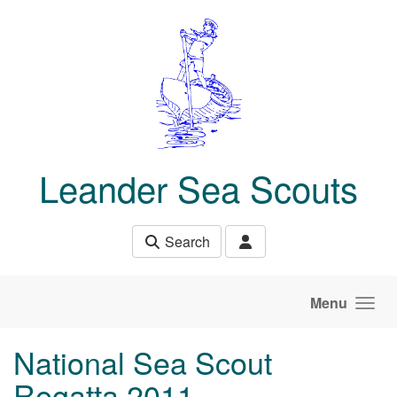
Skip to main content
Leander Sea Scouts
Search
Menu
National Sea Scout
Regatta 2011