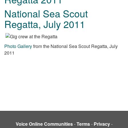
National Sea Scout
Regatta, July 2011
Photo Gallery
from the National Sea Scout Regatta, July
2011
Voice Online Communities
-
Terms
-
Privacy
-